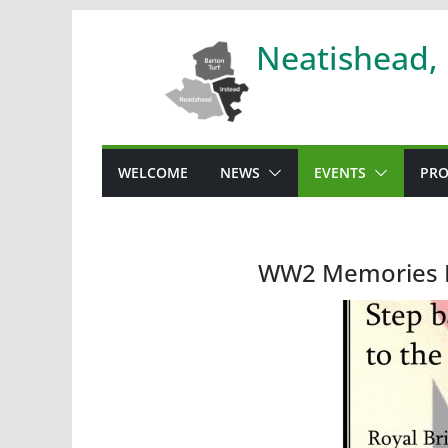
Skip
Neatishead,
to
content
WELCOME
NEWS
EVENTS
PRO
WW2 Memories 