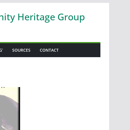
nity Heritage Group
G’
SOURCES
CONTACT