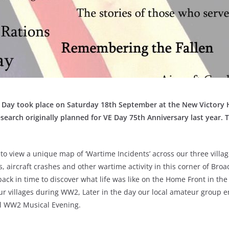
ay took place on Saturday 18th September at the New Victory H
search originally planned for VE Day 75th Anniversary last year.
T
o view a unique map of ‘Wartime Incidents’ across our three villag
, aircraft crashes and other wartime activity in this corner of Broa
back in time to discover what life was like on the Home Front in t
ur villages during WW2, Later in the day our local amateur group e
l WW2 Musical Evening.