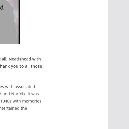
all, Neatishead with
hank you to all those
es with associated
dland Norfolk. It was
he 1940s with memories
ntertained the