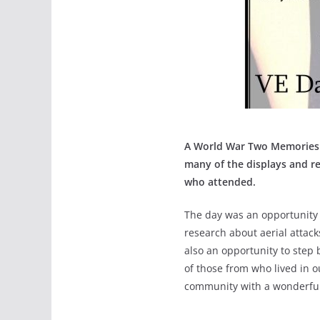
A World War Two Memories D
many of the displays and re
who attended.
The day was an opportunity t
research about aerial attacks
also an opportunity to step 
of those from who lived in o
community with a wonderfu