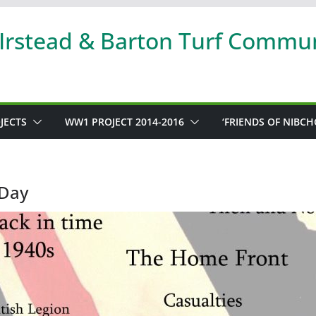
 Irstead & Barton Turf Commu
JECTS
WW1 PROJECT 2014-2016
‘FRIENDS OF NIBCH
Day